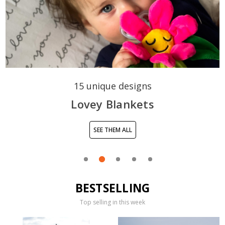
15 unique designs
Lovey Blankets
SEE THEM ALL
BESTSELLING
Top selling in this week