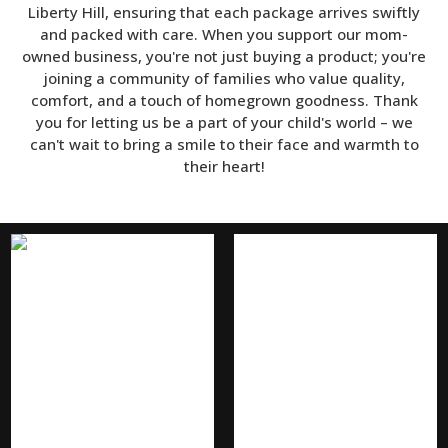
Liberty Hill, ensuring that each package arrives swiftly
and packed with care. When you support our mom-
owned business, you're not just buying a product; you're
joining a community of families who value quality,
comfort, and a touch of homegrown goodness. Thank
you for letting us be a part of your child's world – we
can't wait to bring a smile to their face and warmth to
their heart!