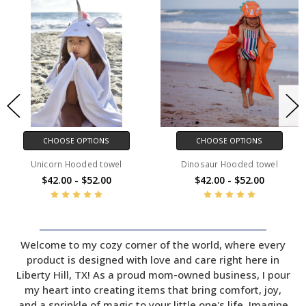
CHOOSE OPTIONS
CHOOSE OPTIONS
Unicorn Hooded towel
Dinosaur Hooded towel
$42.00 - $52.00
$42.00 - $52.00
Welcome to my cozy corner of the world, where every
product is designed with love and care right here in
Liberty Hill, TX! As a proud mom-owned business, I pour
my heart into creating items that bring comfort, joy,
and a sprinkle of magic to your little one's life. Imagine