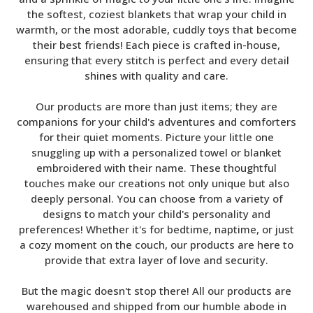
the softest, coziest blankets that wrap your child in
warmth, or the most adorable, cuddly toys that become
their best friends! Each piece is crafted in-house,
ensuring that every stitch is perfect and every detail
shines with quality and care.
Our products are more than just items; they are
companions for your child's adventures and comforters
for their quiet moments. Picture your little one
snuggling up with a personalized towel or blanket
embroidered with their name. These thoughtful
touches make our creations not only unique but also
deeply personal. You can choose from a variety of
designs to match your child's personality and
preferences! Whether it's for bedtime, naptime, or just
a cozy moment on the couch, our products are here to
provide that extra layer of love and security.
But the magic doesn't stop there! All our products are
warehoused and shipped from our humble abode in