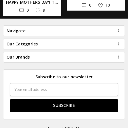
HAPPY MOTHERS DAY! TAKE YOUR MOM SHOPPING AT @BLUEGENIEARTBAZAAR TODAY! . . . . . . #BLUEGENIEARTBAZAAR #SHOPSMALL #SHOPAUSTIN #AUSTINTX #YIKESTWINSLONGHORN #LONGHORN #HOOKEMHORNS #UT
0
10
0
9
Navigate
Our Categories
Our Brands
Subscribe to our newsletter
Email
Address