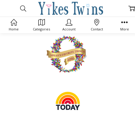
Home
Categories
Account
Contact
More