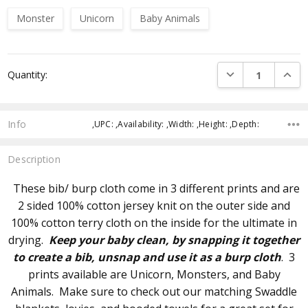
Monster
Unicorn
Baby Animals
Current
DECREASE QUANTI
INCRE
Quantity:
Stock:
Info
,UPC: ,Availability: ,Width: ,Height: ,Depth:
Description
These bib/ burp cloth come in 3 different prints and are
2 sided 100% cotton jersey knit on the outer side and
100% cotton terry cloth on the inside for the ultimate in
drying.
Keep your baby clean, by snapping it together
to create a bib, unsnap and use it as a burp cloth
. 3
prints available are Unicorn, Monsters, and Baby
Animals. Make sure to check out our matching Swaddle