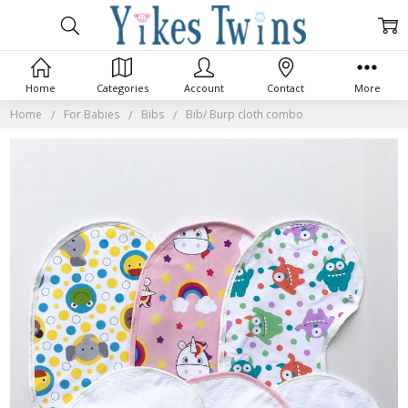
Home
Categories
Account
Contact
More
Home
For Babies
Bibs
Bib/ Burp cloth combo