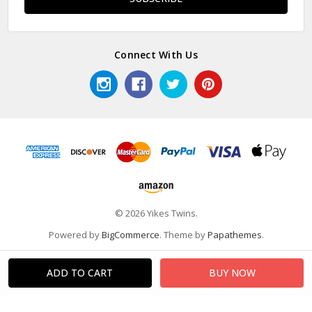
Connect With Us
© 2026 Yikes Twins.
Powered by
BigCommerce
. Theme by
Papathemes
.