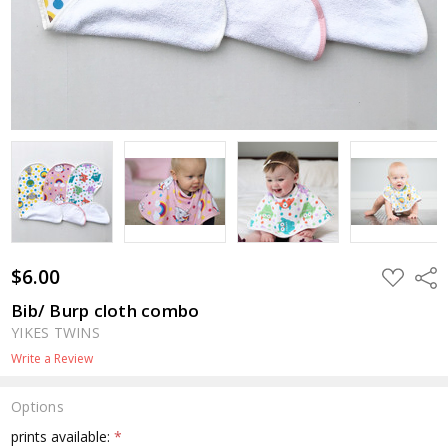
$6.00
ADD
Shar
TO
WISH
Bib/ Burp cloth combo
LIST
YIKES TWINS
Write a Review
Options
prints available:
*