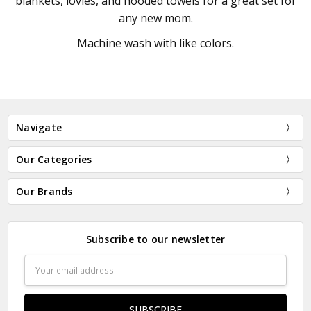
blankets, lovies, and hooded towels for a great set for
any new mom.
Machine wash with like colors.
Navigate
Our Categories
Our Brands
Subscribe to our newsletter
Email
Address