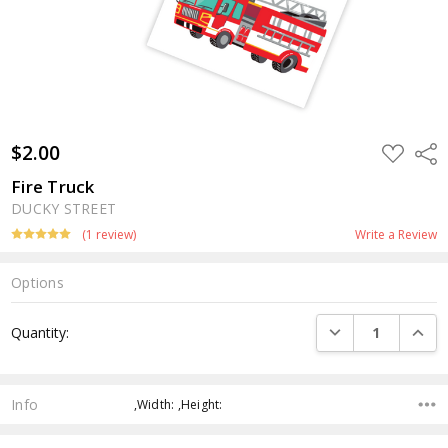
$2.00
ADD
Shar
TO
WISH
Fire Truck
LIST
DUCKY STREET
(1 review)
Write a Review
Options
Current
DECREASE QUANTI
INCRE
Quantity:
Stock:
Info
,Width: ,Height: