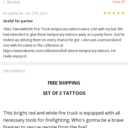
1 Review
View All
5
KrizzyMacali - Jun 27th 2023
Useful for parties
Yikes Twins&#039; Fire Truck temporary tattoos were a hit with my kid. We
had intended to give these temporary tattoos away as a party favor, but he
ended up utilizing them on every chance he got. I also put a personalized
one with his name to the collection at
https://wannabeink.com/collections/full-sleeve-temporary-tattoos. He
really enjoys it.
Description
FREE SHIPPING
SET OF 3 TATTOOS
This bright red and white fire truck is equipped with all
necessary tools for firefighting. Who's gonna be a brave
fireman to rescue people from the fire?