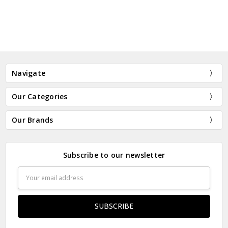
Navigate
Our Categories
Our Brands
Subscribe to our newsletter
Email
Address