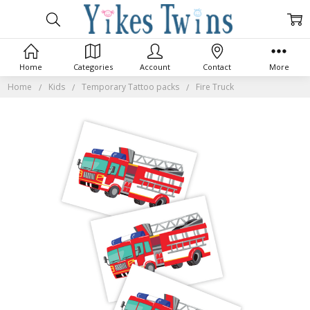
Home
Categories
Account
Contact
More
Home
Kids
Temporary Tattoo packs
Fire Truck