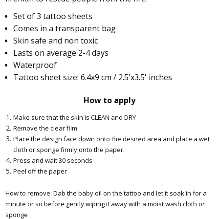
Set of 3 tattoo sheets
Comes in a transparent bag
Skin safe and non toxic
Lasts on average 2-4 days
Waterproof
Tattoo sheet size: 6.4x9 cm / 2.5'x3.5' inches
How to apply
Make sure that the skin is CLEAN and DRY
Remove the clear film
Place the design face down onto the desired area and place a wet
cloth or sponge firmly onto the paper.
Press and wait 30 seconds
Peel off the paper
How to remove: Dab the baby oil on the tattoo and let it soak in for a
minute or so before gently wiping it away with a moist wash cloth or
sponge