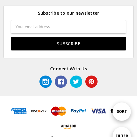
Subscribe to our newsletter
Email
Address
Connect With Us
Sort
SORT
By
Show
FILTER