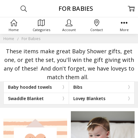
FOR BABIES
Home
Categories
Account
Contact
More
Home
For Babies
These items make great Baby Shower gifts, get
one, or get the set, you'll win the gift giving with
any of these! And don't forget, we have loveys to
match them all.
Baby hooded towels
Bibs
Swaddle Blanket
Lovey Blankets