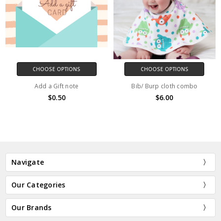
CHOOSE OPTIONS
CHOOSE OPTIONS
Add a Gift note
Bib/ Burp cloth combo
$0.50
$6.00
Navigate
Our Categories
Our Brands